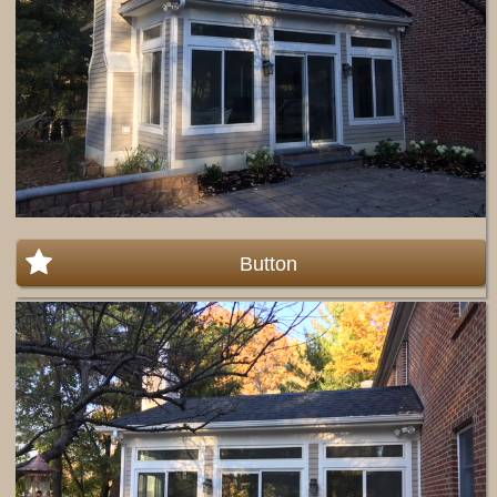
Button