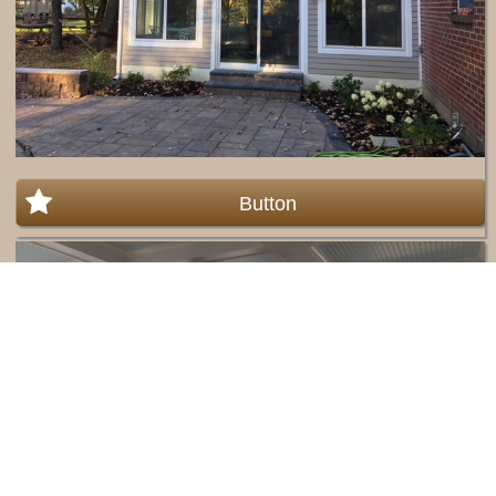
Button