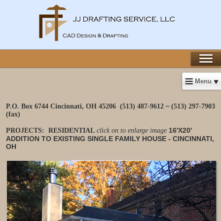
Menu
P.O. Box 6744 Cincinnati, OH 45206
(513) 487-9612 ~ (513) 297-7903
(fax)
16'X20'
PROJECTS: RESIDENTIAL
click on to enlarge image
ADDITION TO EXISTING SINGLE FAMILY HOUSE - CINCINNATI,
OH